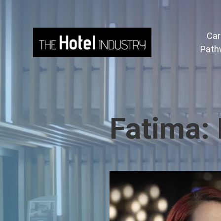
Car
Path
Fatima: