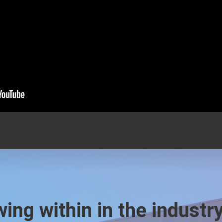
ing within in the industr