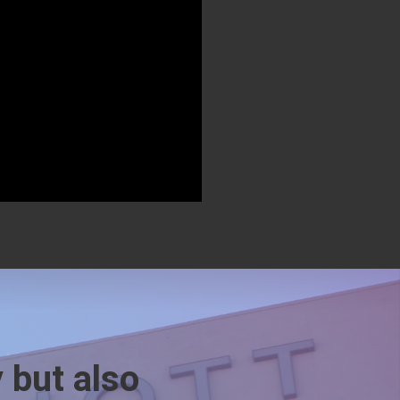
y but also