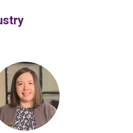
ustry