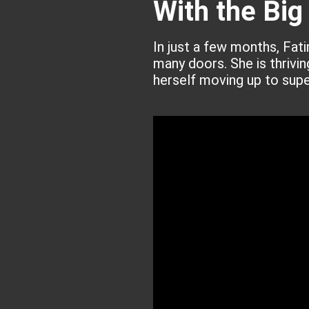
With the Big
In just a few months, Fat
many doors. She is thrivi
herself moving up to supe