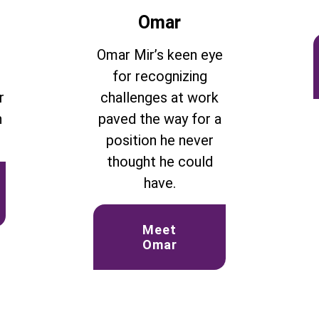
Omar
d
Omar Mir’s keen eye
for recognizing
r
challenges at work
n
paved the way for a
position he never
thought he could
have.
Meet
Omar