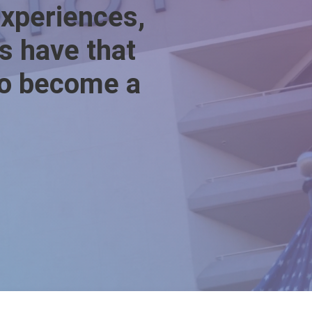
experiences,
ys have that
 to become a