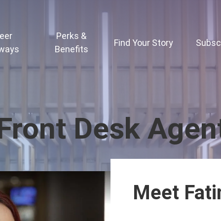
eer
Perks &
Find Your Story
Subsc
ways
Benefits
 Front Desk Agen
Meet Fat