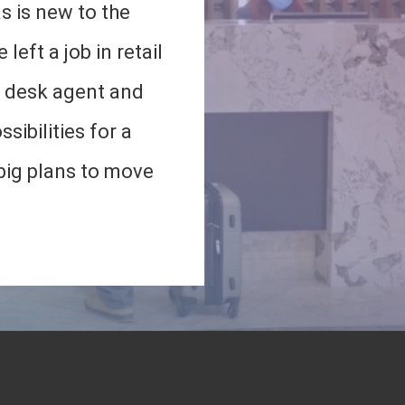
s is new to the
 left a job in retail
t desk agent and
sibilities for a
 big plans to move