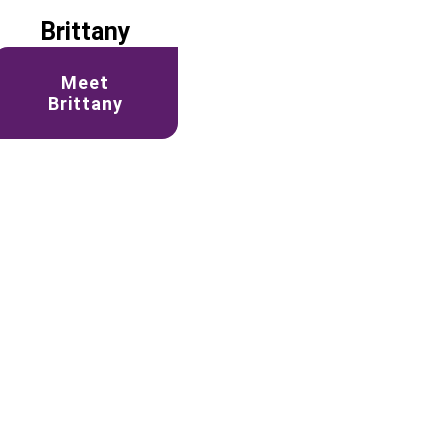
Brittany
Meet
Brittany