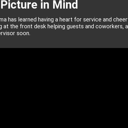
 Picture in Mind
ima has learned having a heart for service and cheer
ng at the front desk helping guests and coworkers, a
rvisor soon.