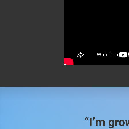
“I’m grow