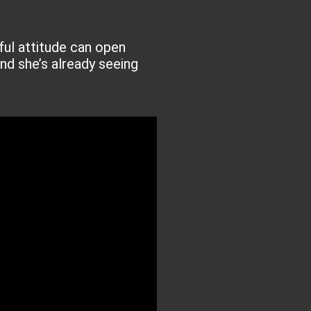
ful attitude can open
nd she’s already seeing