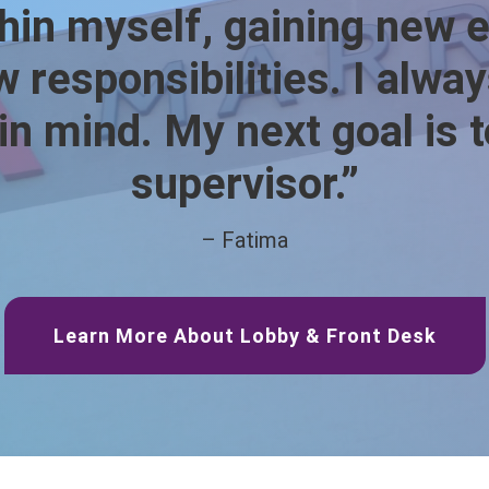
hin myself, gaining new 
 responsibilities. I alwa
 in mind. My next goal is
supervisor.”
– Fatima
Learn More About Lobby & Front Desk