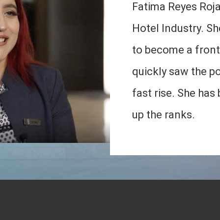
Fatima Reyes Roja
Hotel Industry. She
to become a fron
quickly saw the pos
fast rise. She has
up the ranks.