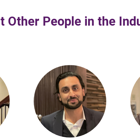
 Other People in the Ind