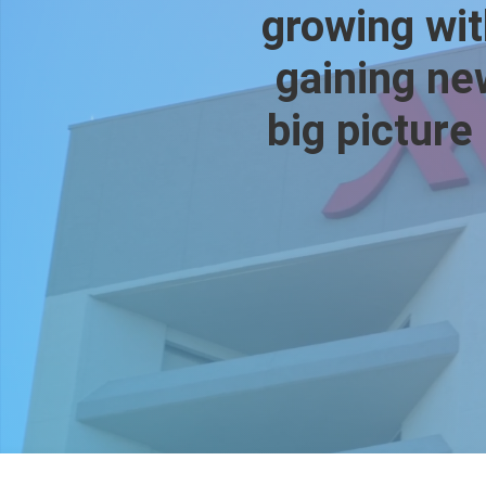
growing wit
gaining new
big picture