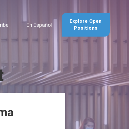
Explore Open
ribe
En Español
Positions
t
ima