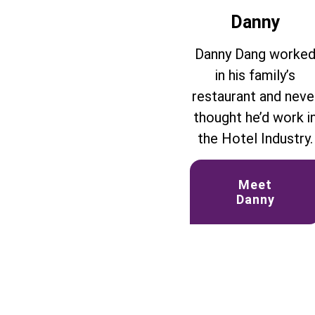
Danny
Danny Dang worke
in his family’s
restaurant and neve
thought he’d work i
the Hotel Industry.
Meet
Danny