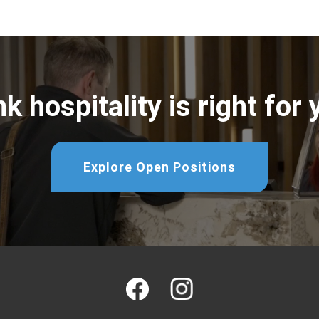
k hospitality is right for
Explore Open Positions