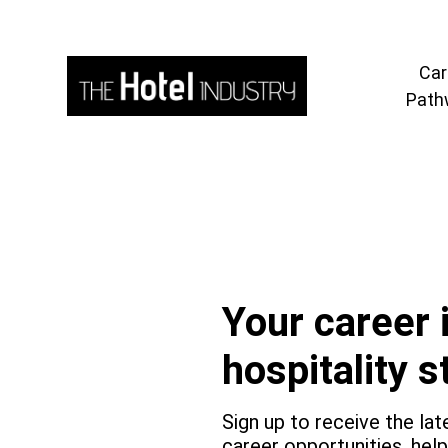
Car
Path
Your career 
cribe
hospitality s
Sign up to receive the lat
career opportunities, hel