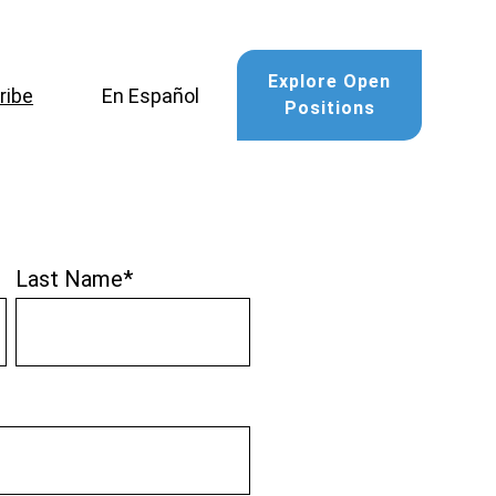
Explore Open
ribe
En Español
Positions
Last Name
*