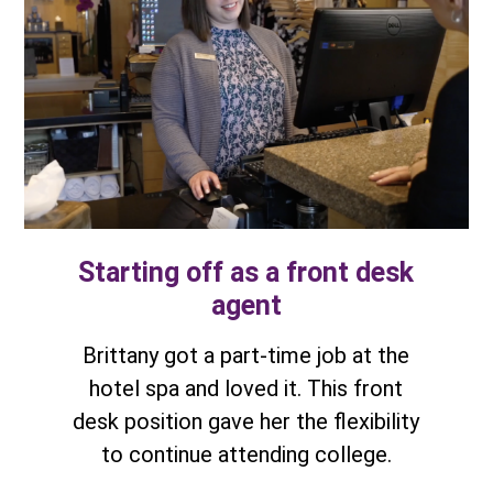
Starting off as a front desk
agent
Brittany got a part-time job at the
hotel spa and loved it. This front
desk position gave her the flexibility
to continue attending college.