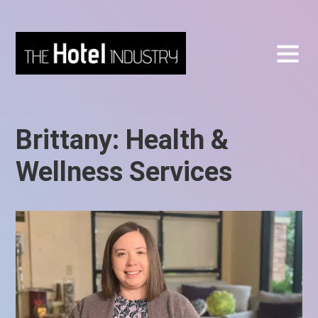
Brittany: Health &
Wellness Services