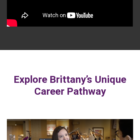
Explore Brittany’s Unique
Career Pathway