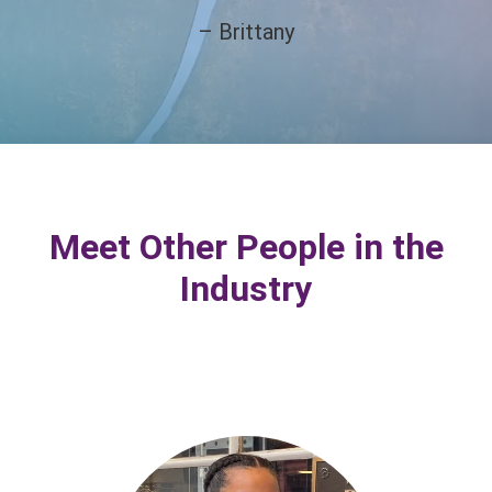
– Brittany
Meet Other People in the
Industry