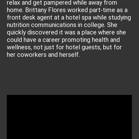
relax and get pampered while away from
home. Brittany Flores worked part-time as a
front desk agent at a hotel spa while studying
nutrition communications in college. She
quickly discovered it was a place where she
could have a career promoting health and
wellness, not just for hotel guests, but for
her coworkers and herself.