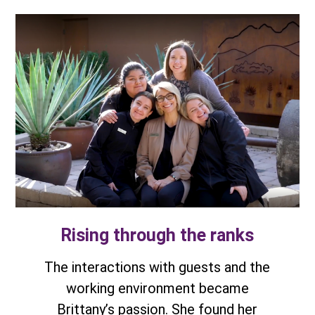
Rising through the ranks
The interactions with guests and the
working environment became
Brittany’s passion. She found her