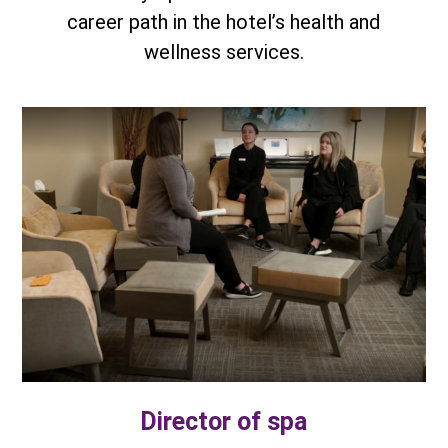
career path in the hotel’s health and
wellness services.
Director of spa