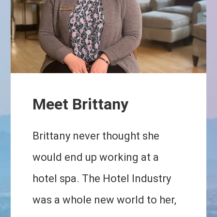
Meet Brittany
Brittany never thought she
would end up working at a
hotel spa. The Hotel Industry
was a whole new world to her,