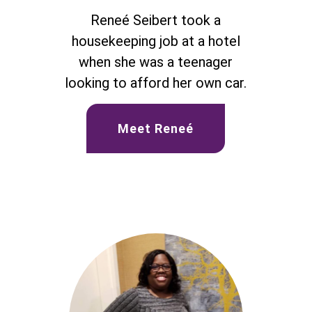
Reneé Seibert took a
housekeeping job at a hotel
when she was a teenager
looking to afford her own car.
Meet Reneé