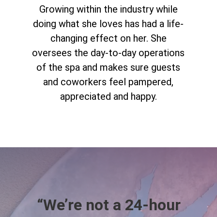
Growing within the industry while
doing what she loves has had a life-
changing effect on her. She
oversees the day-to-day operations
of the spa and makes sure guests
and coworkers feel pampered,
appreciated and happy.
“We’re not a 24-hour