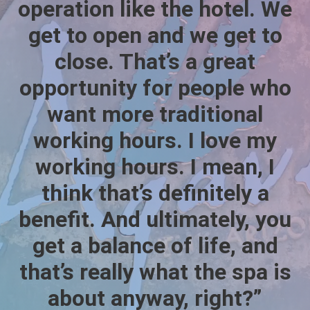
operation like the hotel. We
get to open and we get to
close. That’s a great
opportunity for people who
want more traditional
working hours. I love my
working hours. I mean, I
think that’s definitely a
benefit. And ultimately, you
get a balance of life, and
that’s really what the spa is
about anyway, right?”