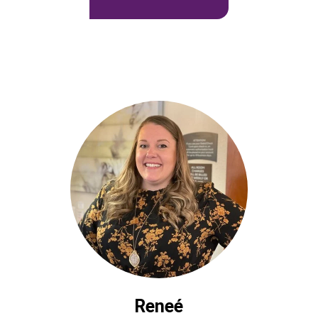
Reneé