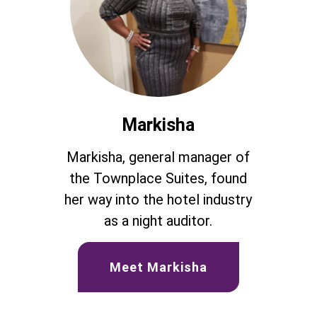
Markisha
Markisha, general manager of
the Townplace Suites, found
her way into the hotel industry
as a night auditor.
Meet Markisha