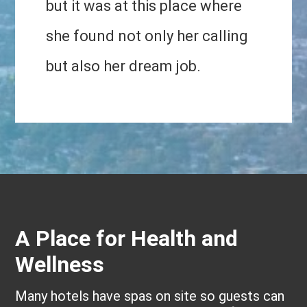
but it was at this place where
she found not only her calling
but also her dream job.
A Place for Health and
Wellness
Many hotels have spas on site so guests can