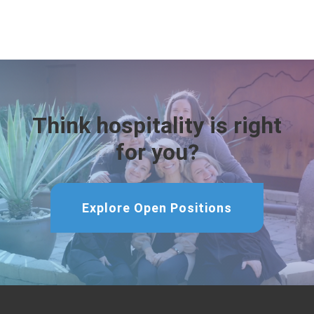
Think hospitality is right
for you?
Explore Open Positions