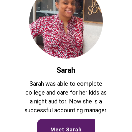
Sarah
Sarah was able to complete
college and care for her kids as
a night auditor. Now she is a
successful accounting manager.
Meet Sarah