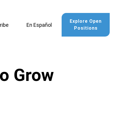
Explore Open
ribe
En Español
Positions
to Grow