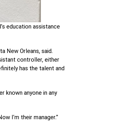
l’s education assistance
ta New Orleans, said.
istant controller, either
initely has the talent and
ever known anyone in any
“Now I’m their manager.”