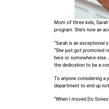
Mom of three kids, Sarah 
program. She’s now an ac
“Sarah is an exceptional 
“She just got promoted rece
here or somewhere else. An
the dedication to be a con
To anyone considering a jo
department to end up not 
“When I moved [to Sonesta