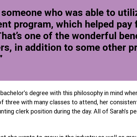
 someone who was able to utiliz
t program, which helped pay f
That’s one of the wonderful bene
rs, in addition to some other pr
”
bachelor’s degree with this philosophy in mind when
f three with many classes to attend, her consistent
ting clerk position during the day. All of Sarah’s p