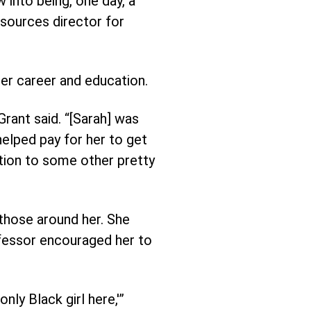
 into being, one day, a
esources director for
er career and education.
rant said. “[Sarah] was
elped pay for her to get
ition to some other pretty
 those around her. She
ofessor encouraged her to
nly Black girl here,'”