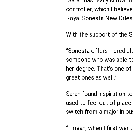
“Sarah has really shown th
controller, which I believ
Royal Sonesta New Orlea
With the support of the 
“Sonesta offers incredibl
someone who was able to 
her degree. That’s one of
great ones as well.”
Sarah found inspiration t
used to feel out of place
switch from a major in bu
“I mean, when I first went 