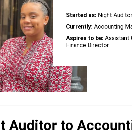
Started as:
Night Audito
Currently:
Accounting M
Aspires to be:
Assistant 
Finance Director
t Auditor to Account