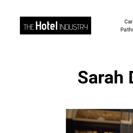
Car
Path
Sarah 