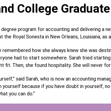
nd College Graduate
 degree program for accounting and delivering a n
t the Royal Sonesta in New Orleans, Louisiana, as a 
 she remembered how she always knew she was desti
ryone had to start somewhere. Sarah tried starting 
ght fit. Then, she found hospitality. She will never fo
ourself,” said Sarah, who is now an accounting man
h yourself because if you have doubt in yourself, n
what you can do.”