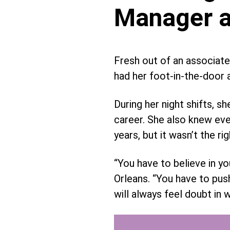
Manager a
Fresh out of an associate
had her foot-in-the-door a
During her night shifts,
career. She also knew eve
years, but it wasn’t the ri
“You have to believe in y
Orleans. “You have to pus
will always feel doubt in 