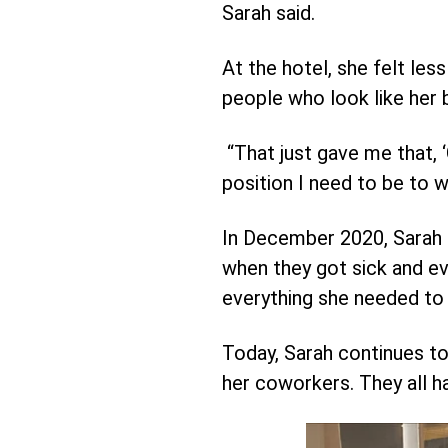
Sarah said.
At the hotel, she felt le
people who look like her
“That just gave me that, ‘O
position I need to be to 
In December 2020, Sarah e
when they got sick and ev
everything she needed to a
Today, Sarah continues to
her coworkers. They all ha