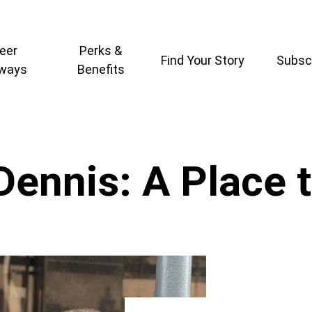
eer
Perks &
Find Your Story
Subsc
ways
Benefits
Dennis: A Place 