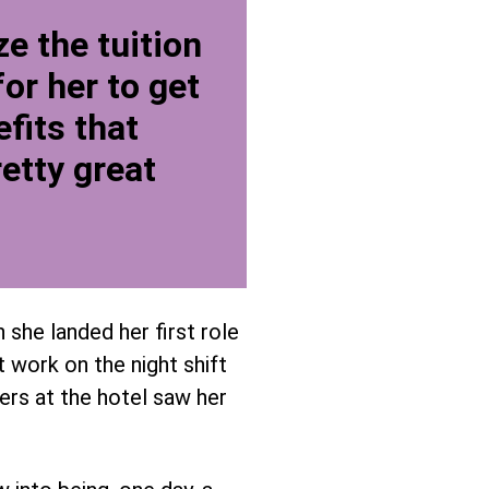
e the tuition
or her to get
fits that
etty great
 she landed her first role
 work on the night shift
eers at the hotel saw her