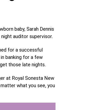
ewborn baby, Sarah Dennis
night auditor supervisor.
ned for a successful
in banking for a few
rget those late nights.
ager at Royal Sonesta New
o matter what you see, you