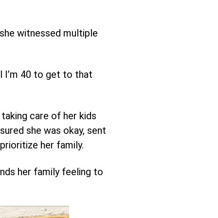
 she witnessed multiple
ll I’m 40 to get to that
taking care of her kids
nsured she was okay, sent
rioritize her family.
ds her family feeling to