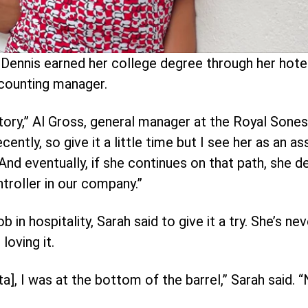
Dennis earned her college degree through her hote
counting manager.
story,” Al Gross, general manager at the Royal Sones
ntly, so give it a little time but I see her as an ass
d eventually, if she continues on that path, she def
troller in our company.”
b in hospitality, Sarah said to give it a try. She’s n
loving it.
], I was at the bottom of the barrel,” Sarah said. 