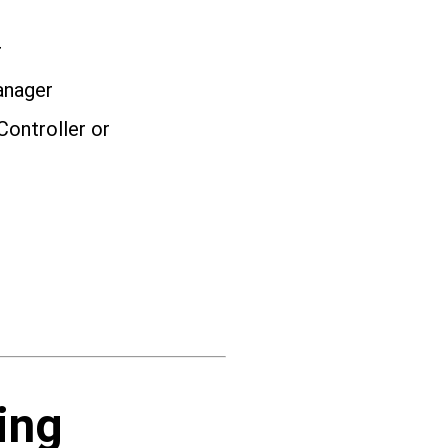
r
anager
Controller or
ing