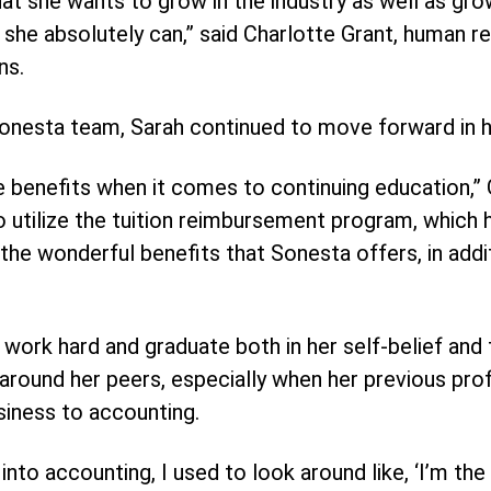
at she wants to grow in the industry as well as grow
e she absolutely can,” said Charlotte Grant, human r
ns.
Sonesta team, Sarah continued to move forward in h
e benefits when it comes to continuing education,” G
utilize the tuition reimbursement program, which h
 the wonderful benefits that Sonesta offers, in add
o work hard and graduate both in her self-belief and
 around her peers, especially when her previous pr
siness to accounting.
into accounting, I used to look around like, ‘I’m the o