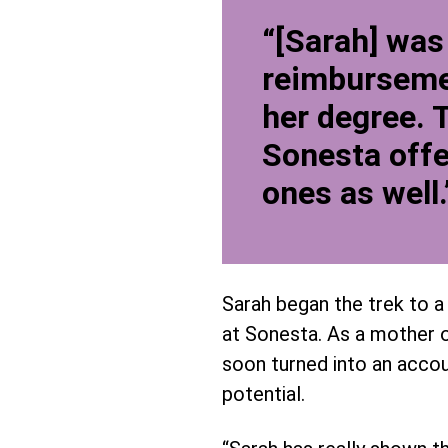
“[Sarah] was
reimbursemen
her degree. 
Sonesta offe
ones as well.
Sarah began the trek to a 
at Sonesta. As a mother o
soon turned into an accoun
potential.