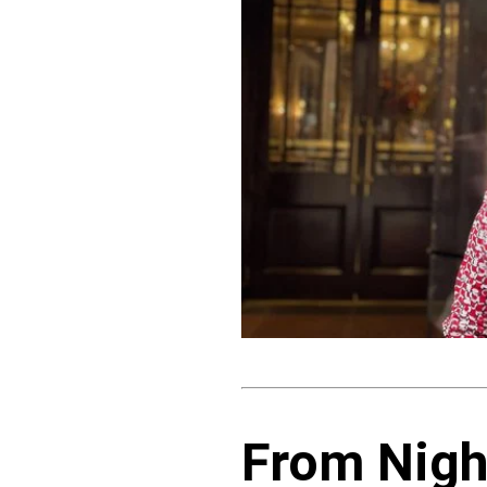
From Nigh