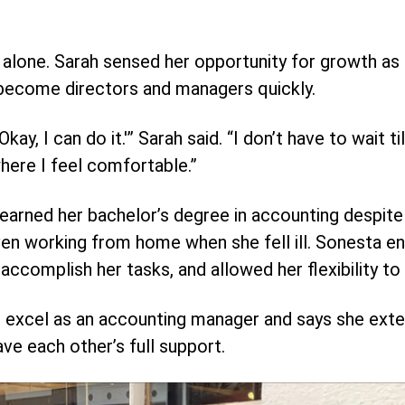
ss alone. Sarah sensed her opportunity for growth as
 become directors and managers quickly.
kay, I can do it.'” Sarah said. “I don’t have to wait ti
where I feel comfortable.”
arned her bachelor’s degree in accounting despite 
en working from home when she fell ill. Sonesta e
ccomplish her tasks, and allowed her flexibility to p
 excel as an accounting manager and says she exten
ve each other’s full support.