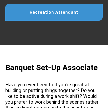
Recreation Attendant
Banquet Set-Up Associate
Have you ever been told you’re great at
building or putting things together? Do you
like to be active during a work shift? Would
you prefer to work behind the scenes rather
than in direct contact with the guests, and