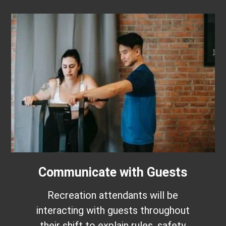
Communicate with Guests
Recreation attendants will be
interacting with guests throughout
their shift to explain rules, safety