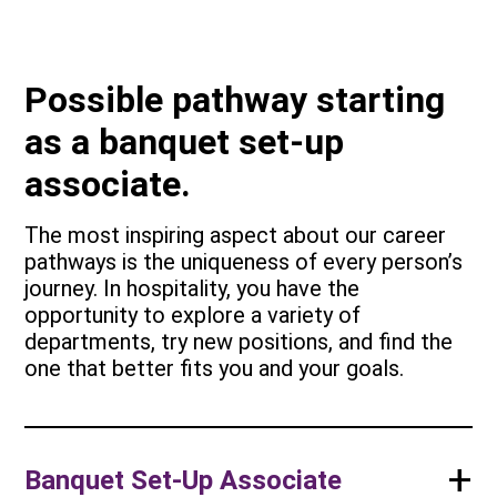
Possible pathway starting
as a banquet set-up
associate.
The most inspiring aspect about our career
pathways is the uniqueness of every person’s
journey. In hospitality, you have the
opportunity to explore a variety of
departments, try new positions, and find the
one that better fits you and your goals.
+
Banquet Set-Up Associate