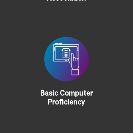
Basic Computer
Proficiency