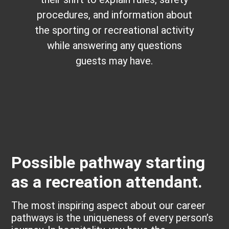
procedures, and information about
the sporting or recreational activity
while answering any questions
guests may have.
Possible pathway starting
as a recreation attendant.
The most inspiring aspect about our career
pathways is the uniqueness of every person’s