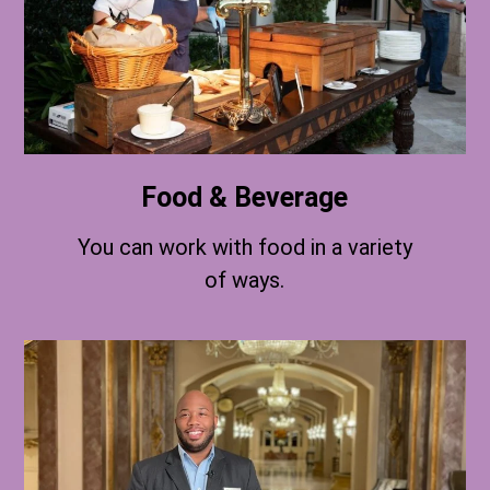
Food & Beverage
You can work with food in a variety
of ways.