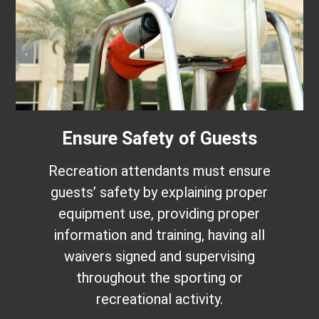
Ensure Safety of Guests
Recreation attendants must ensure
guests’ safety by explaining proper
equipment use, providing proper
information and training, having all
waivers signed and supervising
throughout the sporting or
recreational activity.