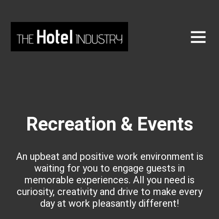
Recreation & Events
An upbeat and positive work environment is
waiting for you to engage guests in
memorable experiences. All you need is
curiosity, creativity and drive to make every
day at work pleasantly different!