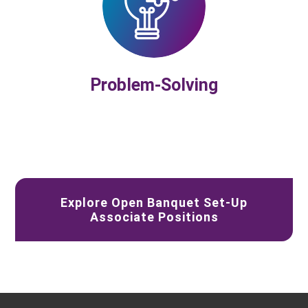
Problem-Solving
Explore Open Banquet Set-Up
Associate Positions