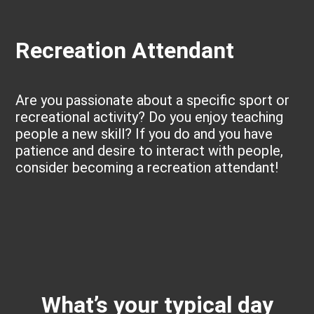
Recreation Attendant
Are you passionate about a specific sport or
recreational activity? Do you enjoy teaching
people a new skill? If you do and you have
patience and desire to interact with people,
consider becoming a recreation attendant!
What’s your typical day