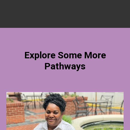
Explore Some More
Pathways