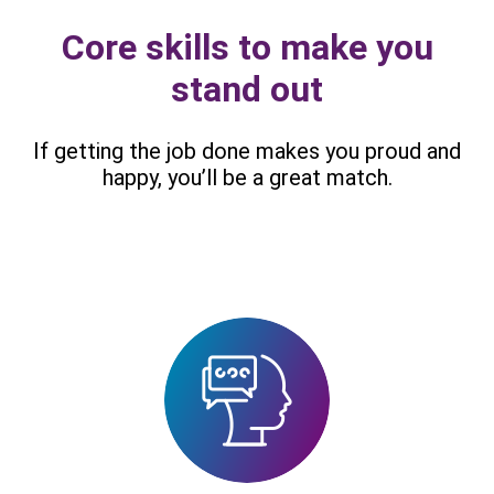
Core skills to make you
stand out
If getting the job done makes you proud and
happy, you’ll be a great match.