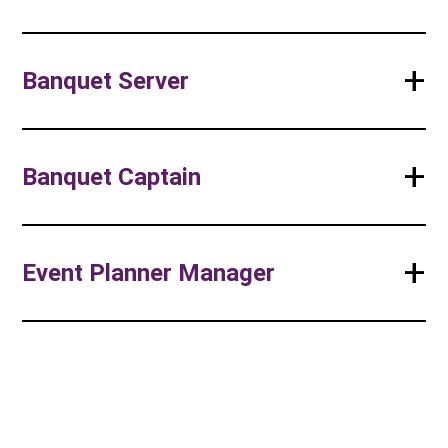
+
Banquet Server
+
Banquet Captain
+
Event Planner Manager