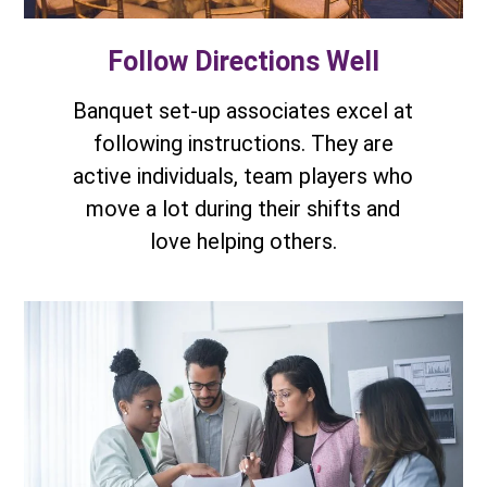
Follow Directions Well
Banquet set-up associates excel at
following instructions. They are
active individuals, team players who
move a lot during their shifts and
love helping others.