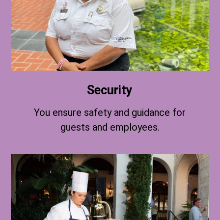
Security
You ensure safety and guidance for
guests and employees.