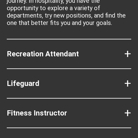
journey. In hospitality, you have the
opportunity to explore a variety of
departments, try new positions, and find the
one that better fits you and your goals.
+
Recreation Attendant
+
Lifeguard
+
Fitness Instructor