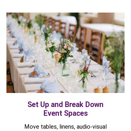
Set Up and Break Down
Event Spaces
Move tables, linens, audio-visual