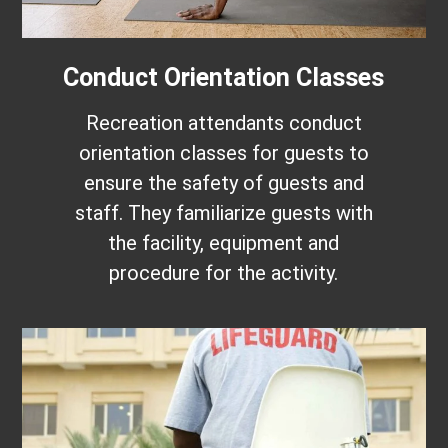
Conduct Orientation Classes
Recreation attendants conduct
orientation classes for guests to
ensure the safety of guests and
staff. They familiarize guests with
the facility, equipment and
procedure for the activity.