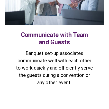
Communicate with Team
and Guests
Banquet set-up associates
communicate well with each other
to work quickly and efficiently serve
the guests during a convention or
any other event.