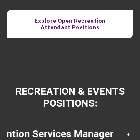
Explore Open Recreation
Attendant Positions
RECREATION & EVENTS
POSITIONS:
rvices Manager
Groundsk