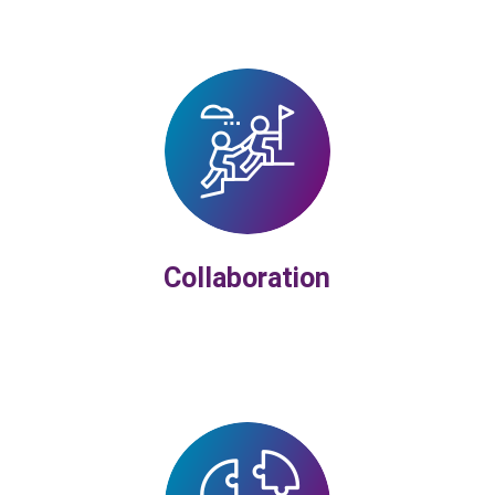
Collaboration