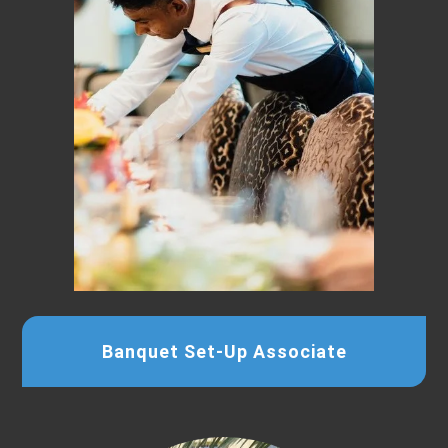
Banquet Set-Up Associate