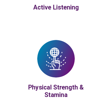
Active Listening
Physical Strength &
Stamina