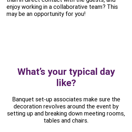
enjoy working in a collaborative team? This
may be an opportunity for you!
What’s your typical day
like?
Banquet set-up associates make sure the
decoration revolves around the event by
setting up and breaking down meeting rooms,
tables and chairs.