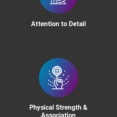
Attention to Detail
Physical Strength &
Association