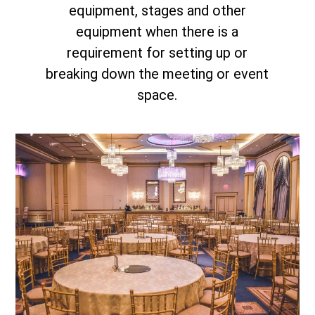
equipment, stages and other
equipment when there is a
requirement for setting up or
breaking down the meeting or event
space.