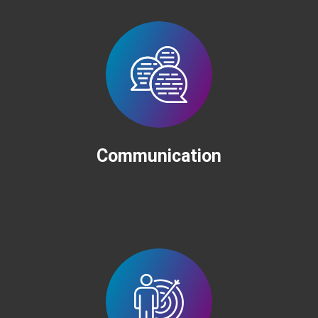
Communication