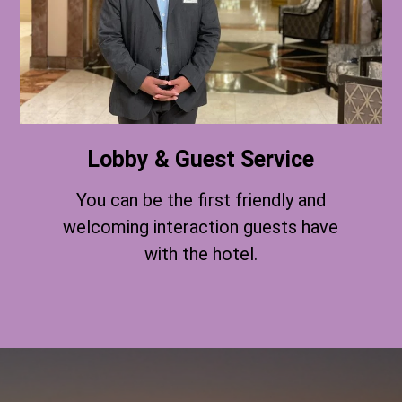
Lobby & Guest Service
You can be the first friendly and
welcoming interaction guests have
with the hotel.