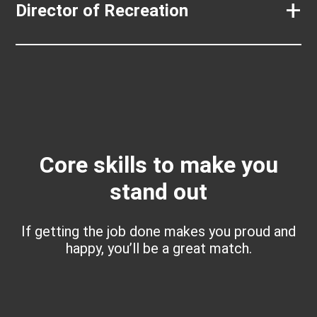
+
Director of Recreation
Core skills to make you
stand out
If getting the job done makes you proud and
happy, you’ll be a great match.