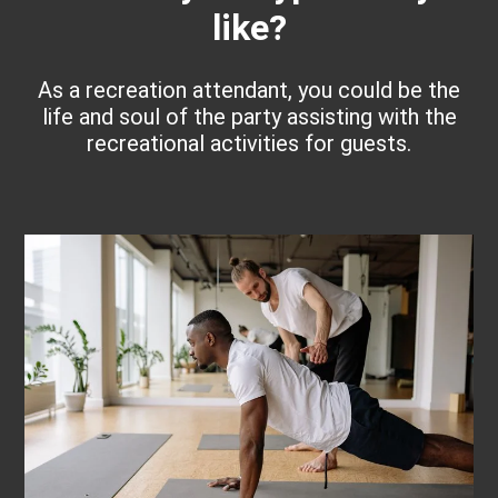
like?
As a recreation attendant, you could be the
life and soul of the party assisting with the
recreational activities for guests.