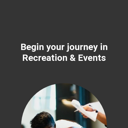
Begin your journey in
Recreation & Events