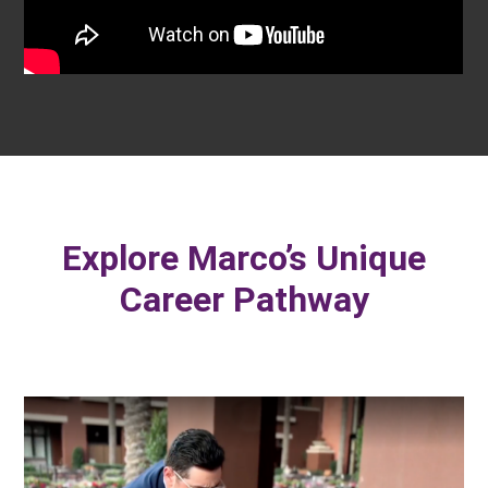
Explore Marco’s Unique
Career Pathway