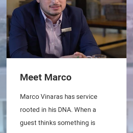
Meet Marco
Marco Vinaras has service
rooted in his DNA. When a
guest thinks something is