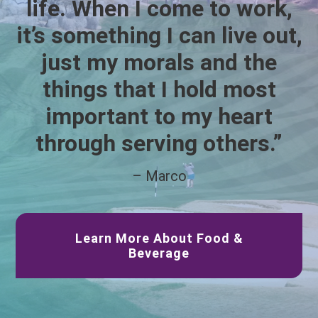
life. When I come to work,
it’s something I can live out,
just my morals and the
things that I hold most
important to my heart
through serving others.”
– Marco
Learn More About Food &
Beverage