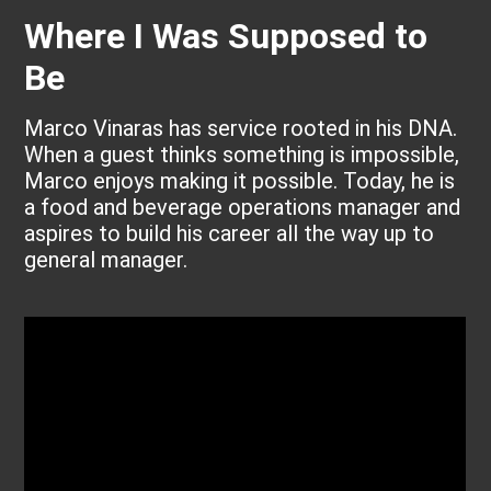
Where I Was Supposed to
Be
Marco Vinaras has service rooted in his DNA.
When a guest thinks something is impossible,
Marco enjoys making it possible. Today, he is
a food and beverage operations manager and
aspires to build his career all the way up to
general manager.