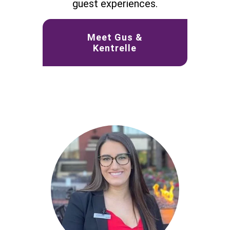
guest experiences.
Meet Gus &
Kentrelle