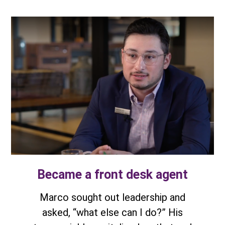
Became a front desk agent
Marco sought out leadership and
asked, “what else can I do?” His