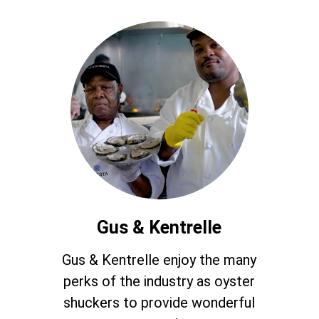
Gus & Kentrelle
Gus & Kentrelle enjoy the many
perks of the industry as oyster
shuckers to provide wonderful