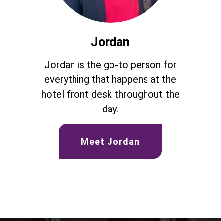
Jordan
Jordan is the go-to person for
everything that happens at the
hotel front desk throughout the
day.
Meet Jordan