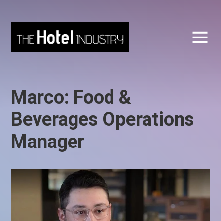
Marco: Food &
Beverages Operations
Manager