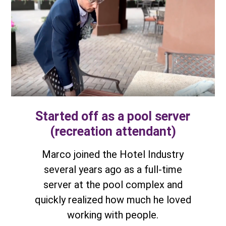
Started off as a pool server
(recreation attendant)
Marco joined the Hotel Industry
several years ago as a full-time
server at the pool complex and
quickly realized how much he loved
working with people.