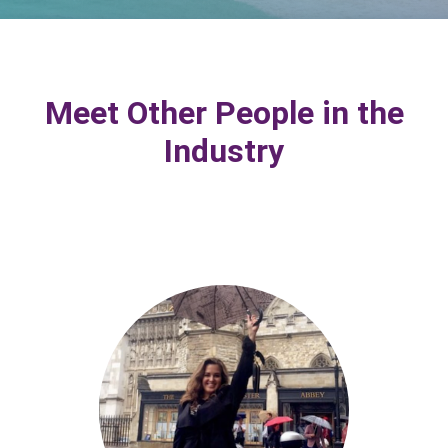
Meet Other People in the
Industry