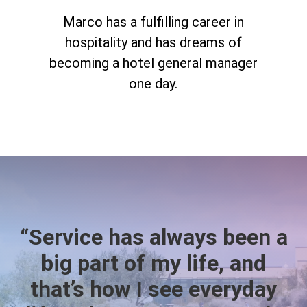
Marco has a fulfilling career in
hospitality and has dreams of
becoming a hotel general manager
one day.
“Service has always been a
big part of my life, and
that’s how I see everyday