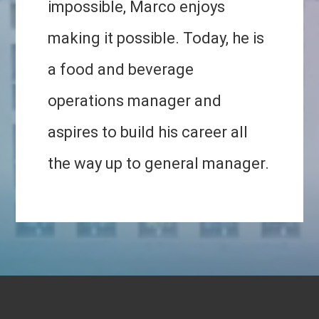
impossible, Marco enjoys
making it possible. Today, he is
a food and beverage
operations manager and
aspires to build his career all
the way up to general manager.