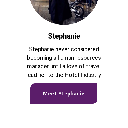
Stephanie
Stephanie never considered
becoming a human resources
manager until a love of travel
lead her to the Hotel Industry.
Meet Stephanie