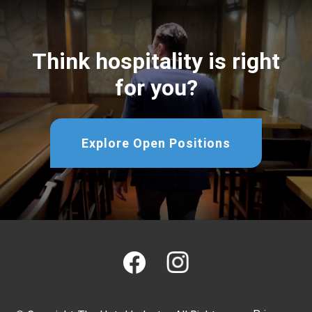
Think hospitality is right
for you?
Explore Open Positions