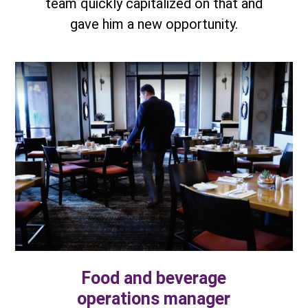
team quickly capitalized on that and
gave him a new opportunity.
Food and beverage
operations manager