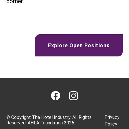
corner.
Explore Open Positions
Privacy
©
Copyright The Hotel Industry. All Rights
Reserved. AHLA Foundation 2026.
Policy