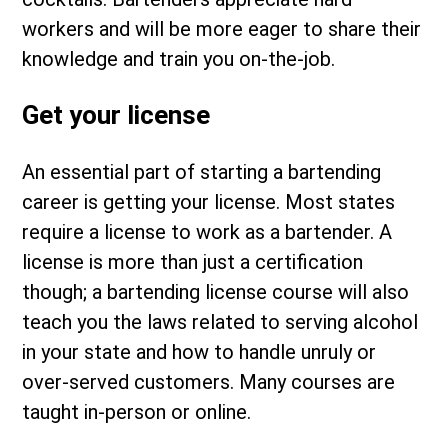
workers and will be more eager to share their
knowledge and train you on-the-job.
Get your license
An essential part of starting a bartending
career is getting your license. Most states
require a license to work as a bartender. A
license is more than just a certification
though; a bartending license course will also
teach you the laws related to serving alcohol
in your state and how to handle unruly or
over-served customers. Many courses are
taught in-person or online.