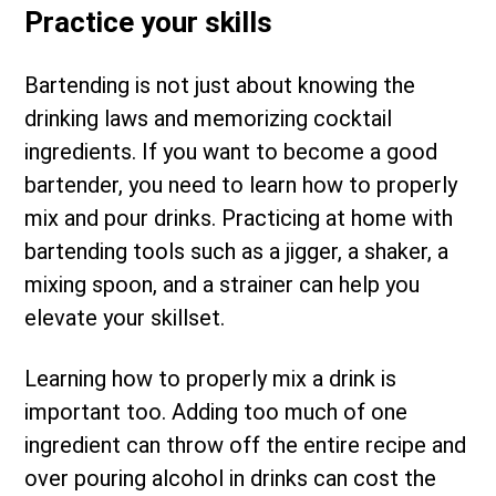
Practice your skills
Bartending is not just about knowing the
drinking laws and memorizing cocktail
ingredients. If you want to become a good
bartender, you need to learn how to properly
mix and pour drinks. Practicing at home with
bartending tools such as a jigger, a shaker, a
mixing spoon, and a strainer can help you
elevate your skillset.
Learning how to properly mix a drink is
important too. Adding too much of one
ingredient can throw off the entire recipe and
over pouring alcohol in drinks can cost the