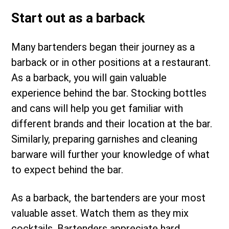
Start out as a barback
Many bartenders began their journey as a
barback or in other positions at a restaurant.
As a barback, you will gain valuable
experience behind the bar. Stocking bottles
and cans will help you get familiar with
different brands and their location at the bar.
Similarly, preparing garnishes and cleaning
barware will further your knowledge of what
to expect behind the bar.
As a barback, the bartenders are your most
valuable asset. Watch them as they mix
cocktails. Bartenders appreciate hard