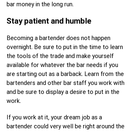
bar money in the long run.
Stay patient and humble
Becoming a bartender does not happen
overnight. Be sure to put in the time to learn
the tools of the trade and make yourself
available for whatever the bar needs if you
are starting out as a barback. Learn from the
bartenders and other bar staff you work with
and be sure to display a desire to put in the
work.
If you work at it, your dream job as a
bartender could very well be right around the