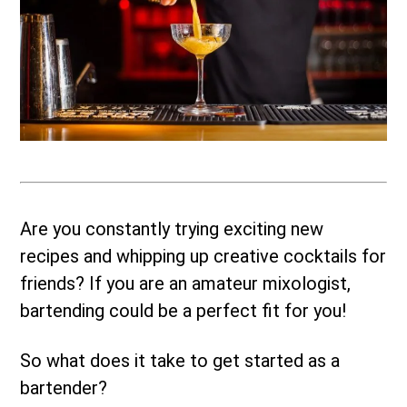
Are you constantly trying exciting new
recipes and whipping up creative cocktails for
friends? If you are an amateur mixologist,
bartending could be a perfect fit for you!
So what does it take to get started as a
bartender?