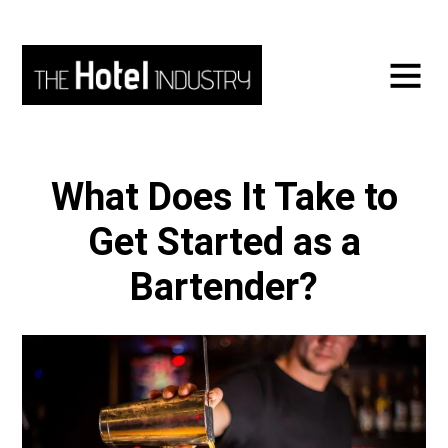
What Does It Take to
Get Started as a
Bartender?