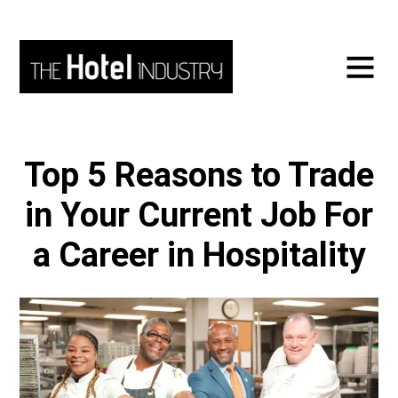
Top 5 Reasons to Trade
in Your Current Job For
a Career in Hospitality