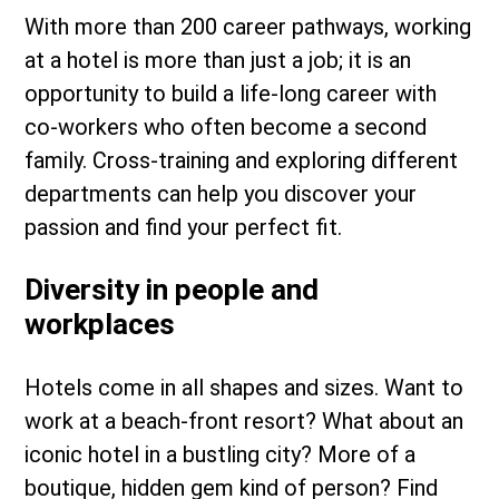
With more than 200 career pathways, working
at a hotel is more than just a job; it is an
opportunity to build a life-long career with
co-workers who often become a second
family. Cross-training and exploring different
departments can help you discover your
passion and find your perfect fit.
Diversity in people and
workplaces
Hotels come in all shapes and sizes. Want to
work at a beach-front resort? What about an
iconic hotel in a bustling city? More of a
boutique, hidden gem kind of person? Find