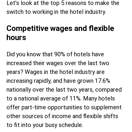
Let’s look at the top 5 reasons to make the
switch to working in the hotel industry.
Competitive wages and flexible
hours
Did you know that 90% of hotels have
increased their wages over the last two
years? Wages in the hotel industry are
increasing rapidly, and have grown 17.6%
nationally over the last two years, compared
to a national average of 11%. Many hotels
offer part-time opportunities to supplement
other sources of income and flexible shifts
to fit into your busy schedule.