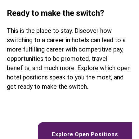
Ready to make the switch?
This is the place to stay. Discover how
switching to a career in hotels can lead to a
more fulfilling career with competitive pay,
opportunities to be promoted, travel
benefits, and much more. Explore which open
hotel positions speak to you the most, and
get ready to make the switch.
Explore Open Positions