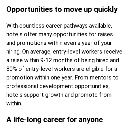
Opportunities to move up quickly
With countless career pathways available,
hotels offer many opportunities for raises
and promotions within even a year of your
hiring. On average, entry-level workers receive
a raise within 9-12 months of being hired and
80% of entry-level workers are eligible for a
promotion within one year. From mentors to
professional development opportunities,
hotels support growth and promote from
within.
A life-long career for anyone