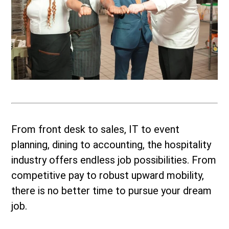
From front desk to sales, IT to event
planning, dining to accounting, the hospitality
industry offers endless job possibilities. From
competitive pay to robust upward mobility,
there is no better time to pursue your dream
job.