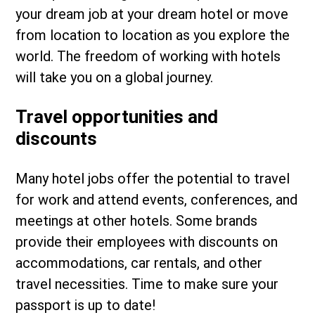
your dream job at your dream hotel or move
from location to location as you explore the
world. The freedom of working with hotels
will take you on a global journey.
Travel opportunities and
discounts
Many hotel jobs offer the potential to travel
for work and attend events, conferences, and
meetings at other hotels. Some brands
provide their employees with discounts on
accommodations, car rentals, and other
travel necessities. Time to make sure your
passport is up to date!