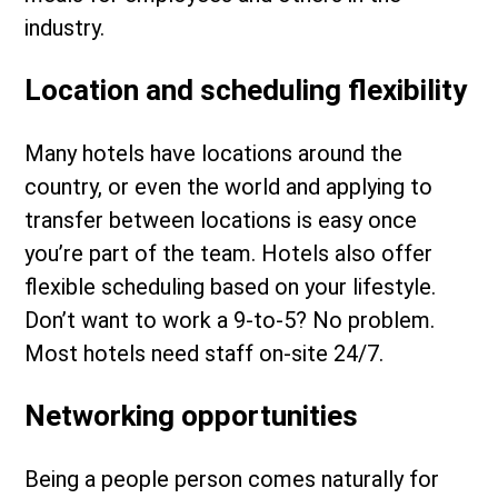
industry.
Location and scheduling flexibility
Many hotels have locations around the
country, or even the world and applying to
transfer between locations is easy once
you’re part of the team. Hotels also offer
flexible scheduling based on your lifestyle.
Don’t want to work a 9-to-5? No problem.
Most hotels need staff on-site 24/7.
Networking opportunities
Being a people person comes naturally for