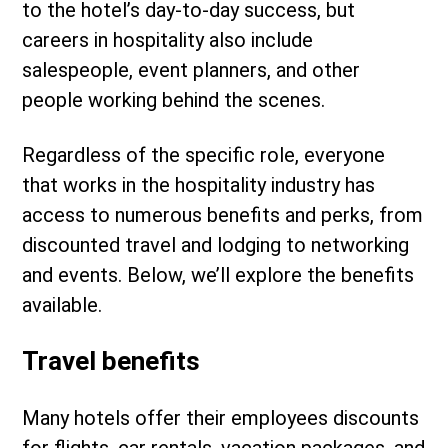
to the hotel’s day-to-day success, but
careers in hospitality also include
salespeople, event planners, and other
people working behind the scenes.
Regardless of the specific role, everyone
that works in the hospitality industry has
access to numerous benefits and perks, from
discounted travel and lodging to networking
and events. Below, we’ll explore the benefits
available.
Travel benefits
Many hotels offer their employees discounts