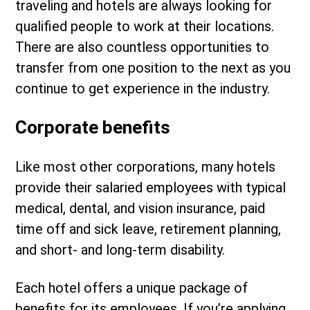
traveling and hotels are always looking for
qualified people to work at their locations.
There are also countless opportunities to
transfer from one position to the next as you
continue to get experience in the industry.
Corporate benefits
Like most other corporations, many hotels
provide their salaried employees with typical
medical, dental, and vision insurance, paid
time off and sick leave, retirement planning,
and short- and long-term disability.
Each hotel offers a unique package of
benefits for its employees. If you’re applying