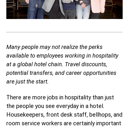
Many people may not realize the perks
available to employees working in hospitality
at a global hotel chain. Travel discounts,
potential transfers, and career opportunities
are just the start.
There are more jobs in hospitality than just
the people you see everyday in a hotel.
Housekeepers, front desk staff, bellhops, and
room service workers are certainly important