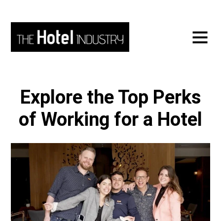
Explore the Top Perks
of Working for a Hotel