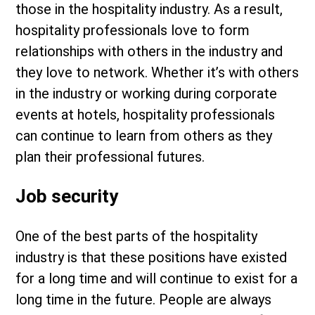
those in the hospitality industry. As a result,
hospitality professionals love to form
relationships with others in the industry and
they love to network. Whether it’s with others
in the industry or working during corporate
events at hotels, hospitality professionals
can continue to learn from others as they
plan their professional futures.
Job security
One of the best parts of the hospitality
industry is that these positions have existed
for a long time and will continue to exist for a
long time in the future. People are always