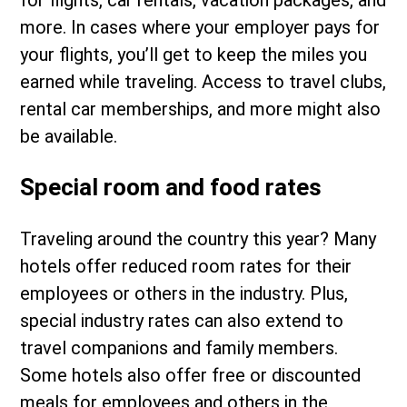
for flights, car rentals, vacation packages, and
more. In cases where your employer pays for
your flights, you’ll get to keep the miles you
earned while traveling. Access to travel clubs,
rental car memberships, and more might also
be available.
Special room and food rates
Traveling around the country this year? Many
hotels offer reduced room rates for their
employees or others in the industry. Plus,
special industry rates can also extend to
travel companions and family members.
Some hotels also offer free or discounted
meals for employees and others in the