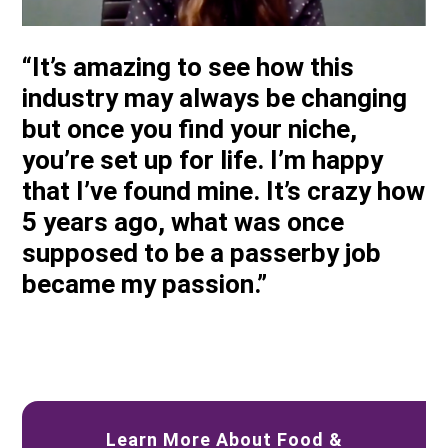
“It’s amazing to see how this
industry may always be changing
but once you find your niche,
you’re set up for life. I’m happy
that I’ve found mine. It’s crazy how
5 years ago, what was once
supposed to be a passerby job
became my passion.”
Learn More About Food &