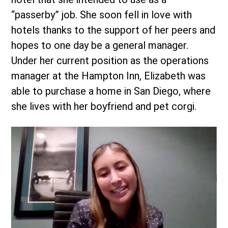
“passerby” job. She soon fell in love with
hotels thanks to the support of her peers and
hopes to one day be a general manager.
Under her current position as the operations
manager at the Hampton Inn, Elizabeth was
able to purchase a home in San Diego, where
she lives with her boyfriend and pet corgi.