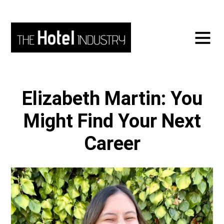
Elizabeth Martin: You
Might Find Your Next
Career