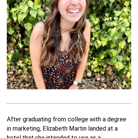
After graduating from college with a degree
in marketing, Elizabeth Martin landed at a
hotel that she intended to use as a